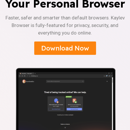
Your Personal Browser
Faster, safer and smarter than default browsers. Kaylev
Browser is fully-featured for privacy, security, and
everything you do online.
Download Now