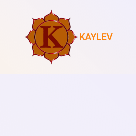
KAYLEV