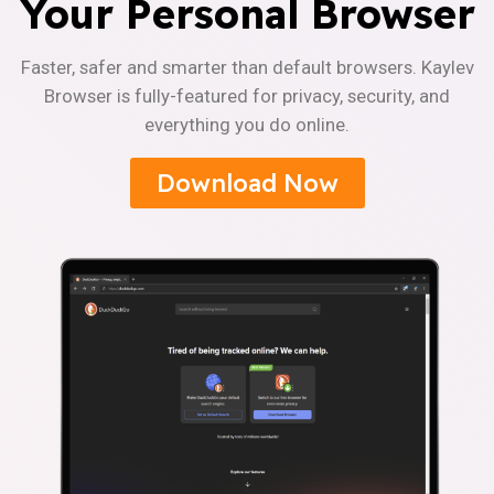
Your Personal Browser
Faster, safer and smarter than default browsers. Kaylev
Browser is fully-featured for privacy, security, and
everything you do online.
Download Now