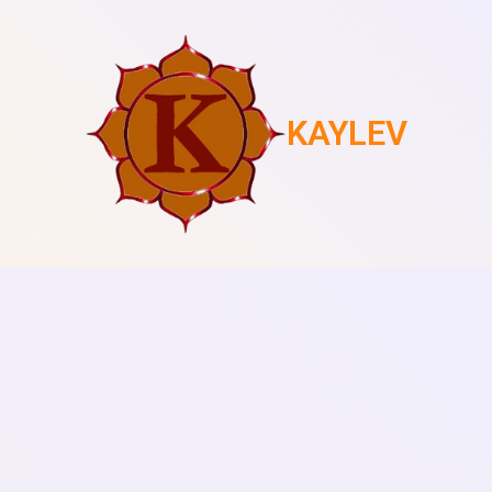
KAYLEV