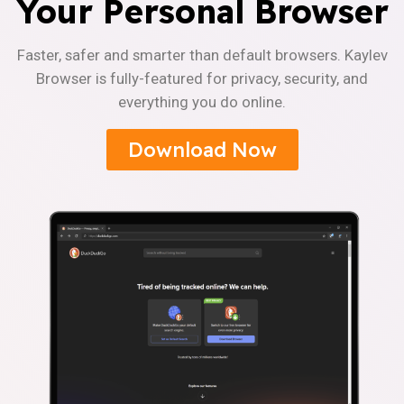
Your Personal Browser
Faster, safer and smarter than default browsers. Kaylev
Browser is fully-featured for privacy, security, and
everything you do online.
Download Now