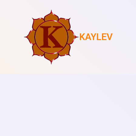
KAYLEV