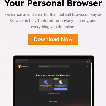
Your Personal Browser
Faster, safer and smarter than default browsers. Kaylev
Browser is fully-featured for privacy, security, and
everything you do online.
Download Now