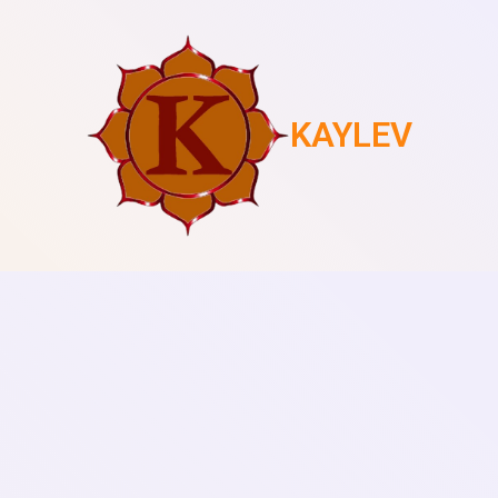
KAYLEV