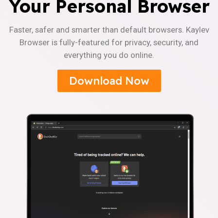
Your Personal Browser
Faster, safer and smarter than default browsers. Kaylev
Browser is fully-featured for privacy, security, and
everything you do online.
Download Now