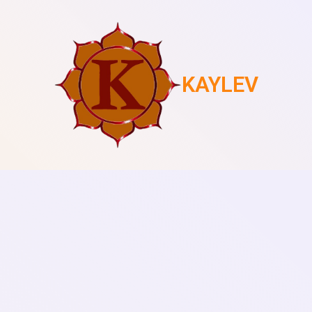
KAYLEV