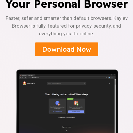
Your Personal Browser
Faster, safer and smarter than default browsers. Kaylev
Browser is fully-featured for privacy, security, and
everything you do online.
Download Now