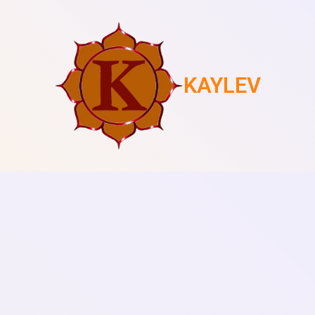
KAYLEV