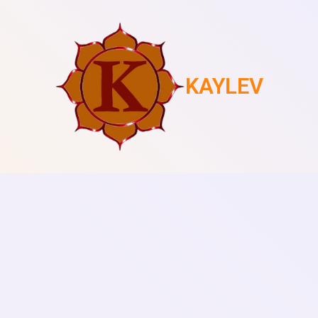
KAYLEV