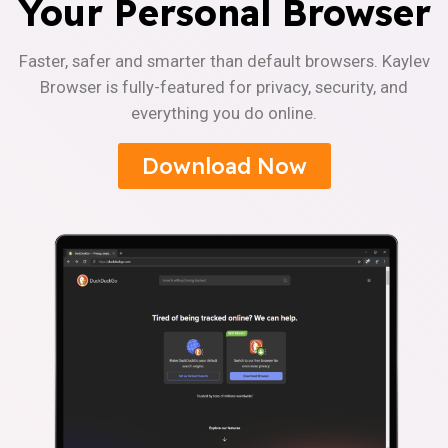
Your Personal Browser
Faster, safer and smarter than default browsers. Kaylev
Browser is fully-featured for privacy, security, and
everything you do online.
Download Now