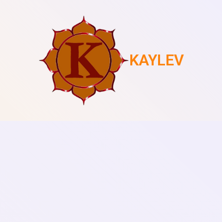
KAYLEV