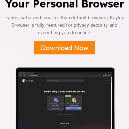
Your Personal Browser
Faster, safer and smarter than default browsers. Kaylev
Browser is fully-featured for privacy, security, and
everything you do online.
Download Now