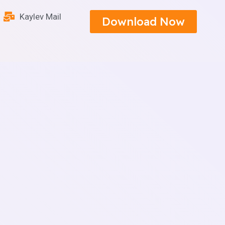
Kaylev Mail
Download Now