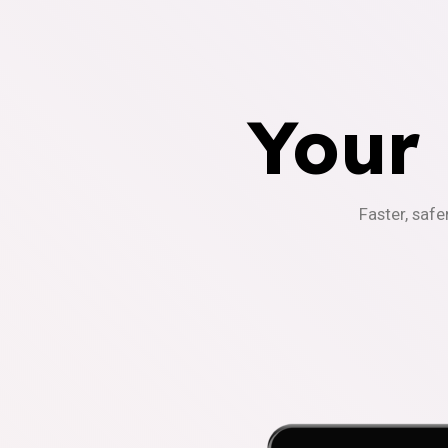
Your
Faster, safe