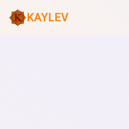
KAYLEV