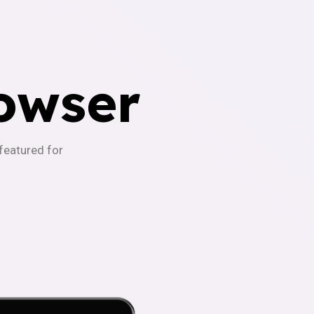
owser
-featured for