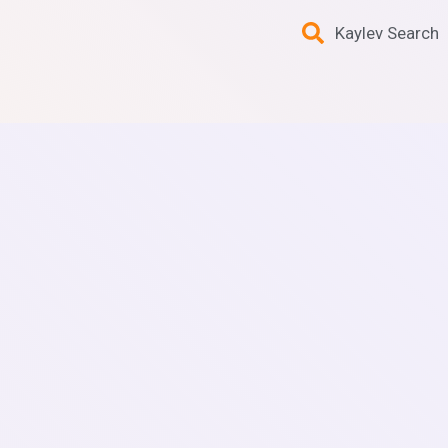
Kaylev Search