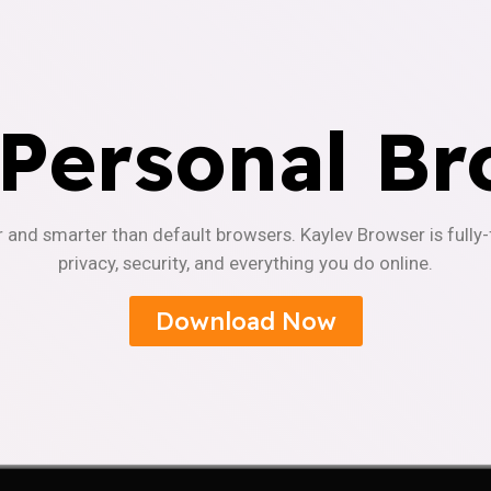
 Personal Br
r and smarter than default browsers. Kaylev Browser is fully
privacy, security, and everything you do online.
Download Now