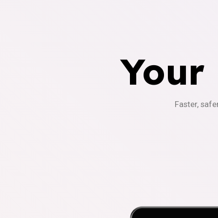
Your
Faster, safe