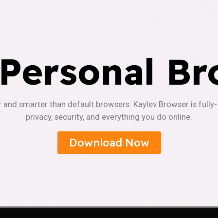
 Personal Br
r and smarter than default browsers. Kaylev Browser is fully
privacy, security, and everything you do online.
Download Now