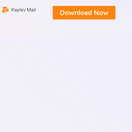
Kaylev Mail
Download Now