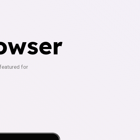
owser
-featured for