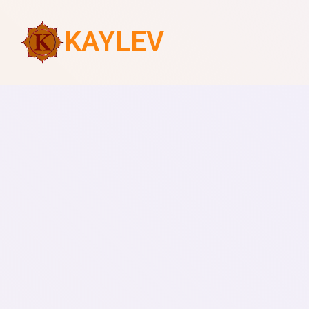
KAYLEV