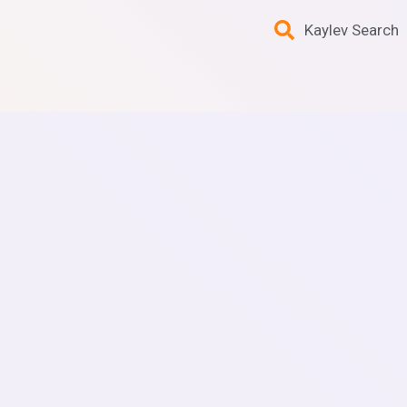
Kaylev Search