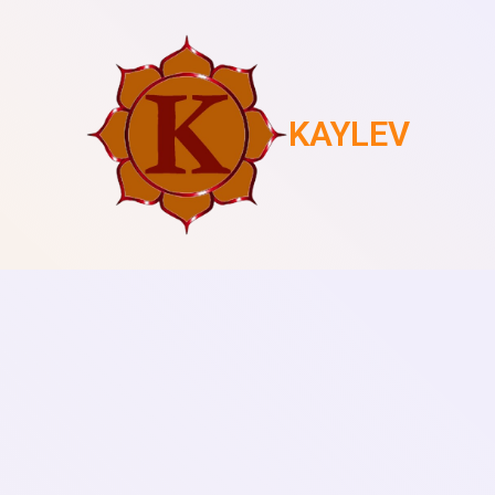
KAYLEV