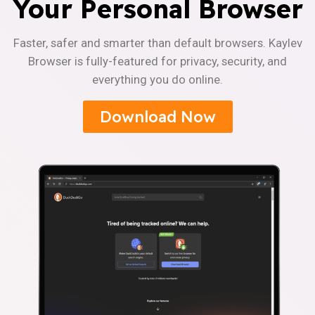
Your Personal Browser
Faster, safer and smarter than default browsers. Kaylev
Browser is fully-featured for privacy, security, and
everything you do online.
Download Now