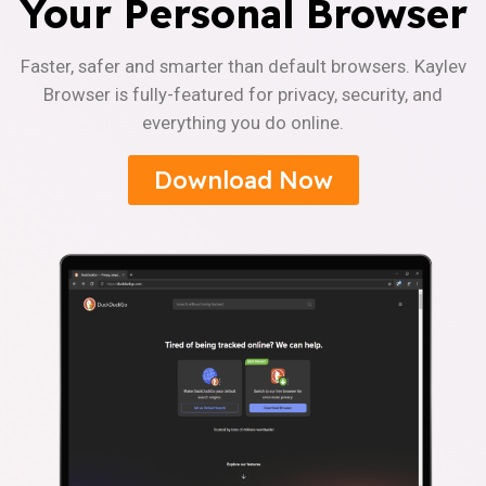
Your Personal Browser
Faster, safer and smarter than default browsers. Kaylev
Browser is fully-featured for privacy, security, and
everything you do online.
Download Now