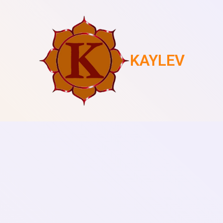
KAYLEV