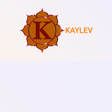
KAYLEV