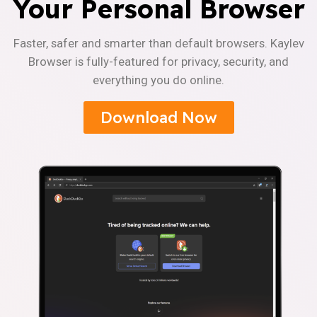
Your Personal Browser
Faster, safer and smarter than default browsers. Kaylev
Browser is fully-featured for privacy, security, and
everything you do online.
Download Now