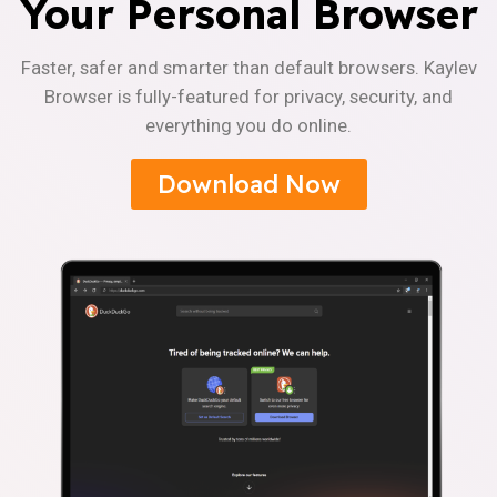
Your Personal Browser
Faster, safer and smarter than default browsers. Kaylev
Browser is fully-featured for privacy, security, and
everything you do online.
Download Now