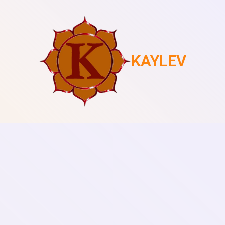
KAYLEV