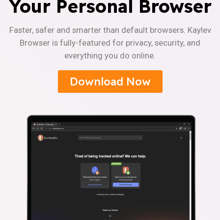
Your Personal Browser
Faster, safer and smarter than default browsers. Kaylev
Browser is fully-featured for privacy, security, and
everything you do online.
Download Now