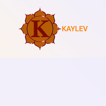
KAYLEV