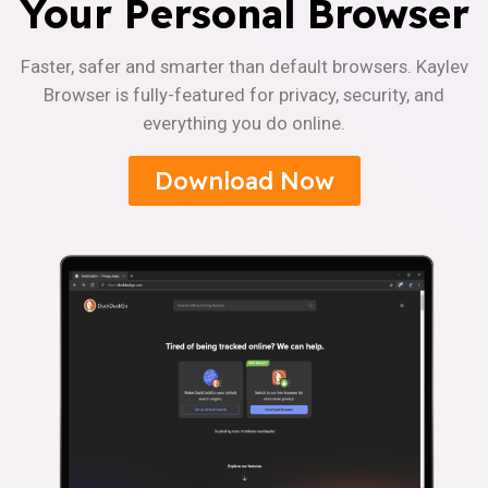
Your Personal Browser
Faster, safer and smarter than default browsers. Kaylev
Browser is fully-featured for privacy, security, and
everything you do online.
Download Now