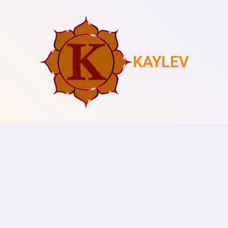
KAYLEV