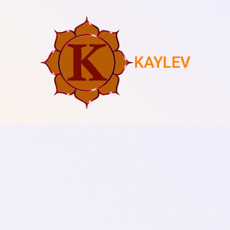
KAYLEV