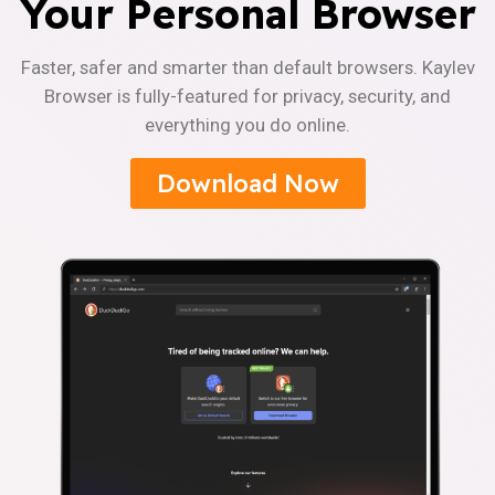
Your Personal Browser
Faster, safer and smarter than default browsers. Kaylev
Browser is fully-featured for privacy, security, and
everything you do online.
Download Now