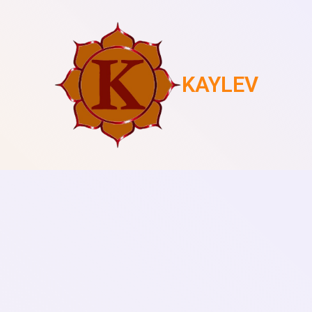
KAYLEV