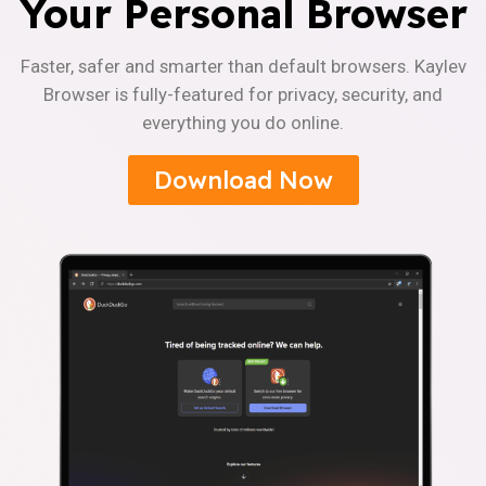
Your Personal Browser
Faster, safer and smarter than default browsers. Kaylev
Browser is fully-featured for privacy, security, and
everything you do online.
Download Now