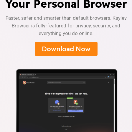
Your Personal Browser
Faster, safer and smarter than default browsers. Kaylev
Browser is fully-featured for privacy, security, and
everything you do online.
Download Now