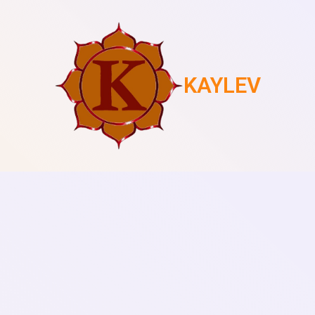
KAYLEV