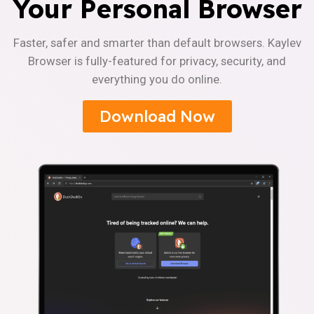
Your Personal Browser
Faster, safer and smarter than default browsers. Kaylev
Browser is fully-featured for privacy, security, and
everything you do online.
Download Now