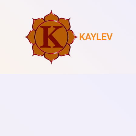
KAYLEV