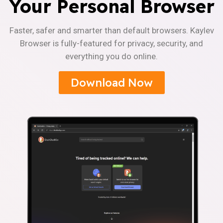
Your Personal Browser
Faster, safer and smarter than default browsers. Kaylev
Browser is fully-featured for privacy, security, and
everything you do online.
Download Now