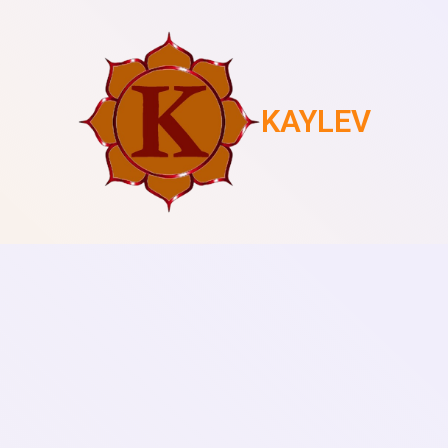
KAYLEV