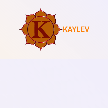
KAYLEV