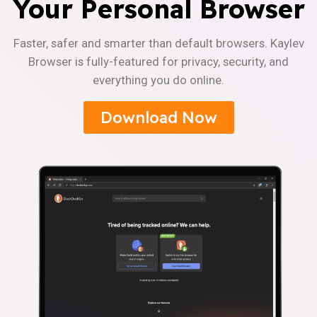
Your Personal Browser
Faster, safer and smarter than default browsers. Kaylev
Browser is fully-featured for privacy, security, and
everything you do online.
Download Now