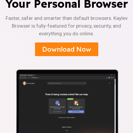
Your Personal Browser
Faster, safer and smarter than default browsers. Kaylev
Browser is fully-featured for privacy, security, and
everything you do online.
Download Now