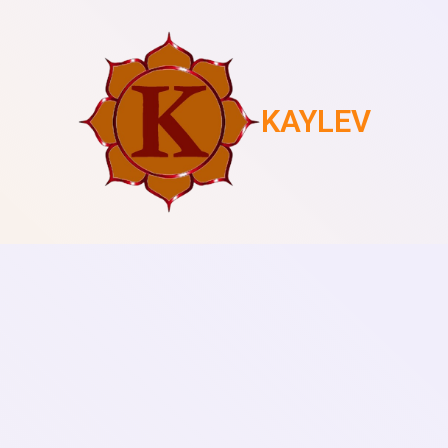
KAYLEV