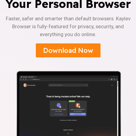
Your Personal Browser
Faster, safer and smarter than default browsers. Kaylev
Browser is fully-featured for privacy, security, and
everything you do online.
Download Now