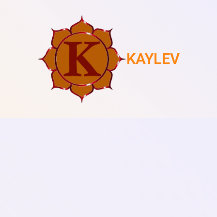
KAYLEV