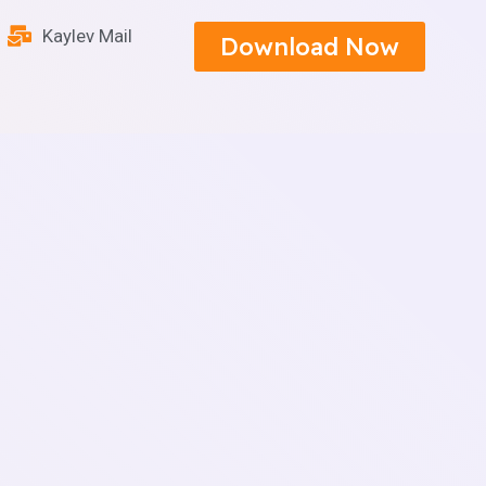
Kaylev Mail
Download Now