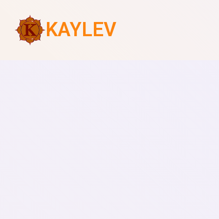
KAYLEV