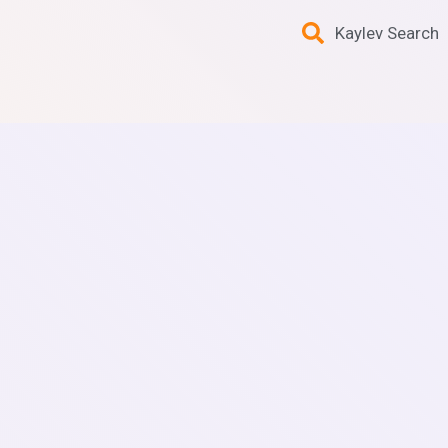
Kaylev Search