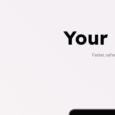
Your
Faster, safe