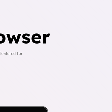
owser
-featured for