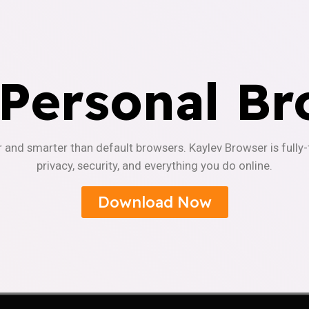
 Personal Br
r and smarter than default browsers. Kaylev Browser is fully
privacy, security, and everything you do online.
Download Now