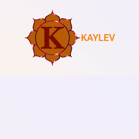
KAYLEV