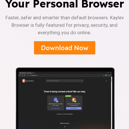
Your Personal Browser
Faster, safer and smarter than default browsers. Kaylev
Browser is fully-featured for privacy, security, and
everything you do online.
Download Now