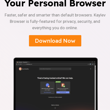
Your Personal Browser
Faster, safer and smarter than default browsers. Kaylev
Browser is fully-featured for privacy, security, and
everything you do online.
Download Now