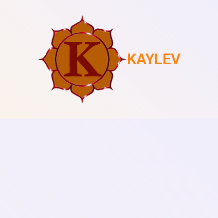
KAYLEV