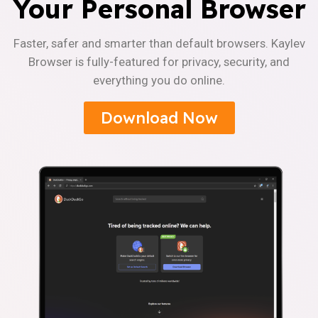
Your Personal Browser
Faster, safer and smarter than default browsers. Kaylev
Browser is fully-featured for privacy, security, and
everything you do online.
Download Now