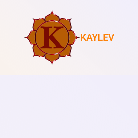
KAYLEV