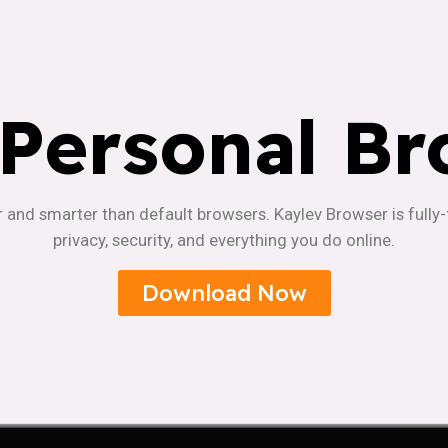
 Personal Br
r and smarter than default browsers. Kaylev Browser is fully
privacy, security, and everything you do online.
Download Now