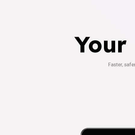
Your
Faster, safe