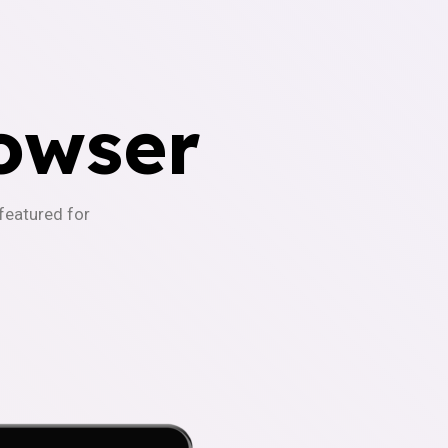
owser
-featured for