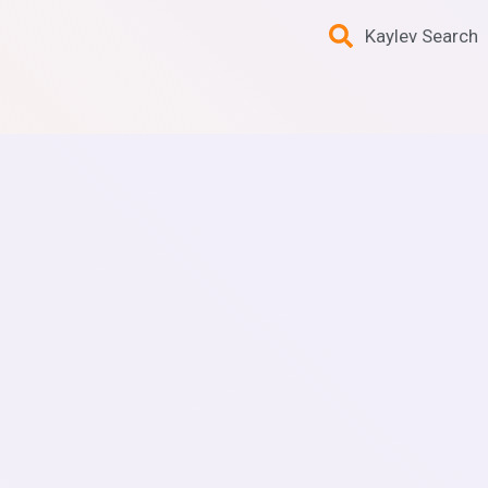
Kaylev Search