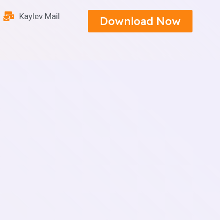
Kaylev Mail
Download Now