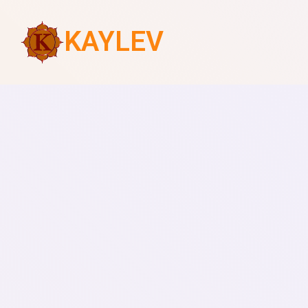
KAYLEV