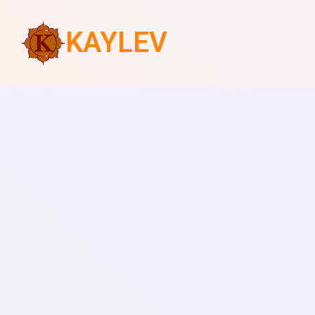
KAYLEV