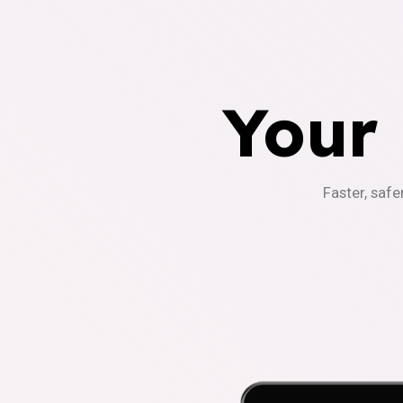
Your
Faster, safe