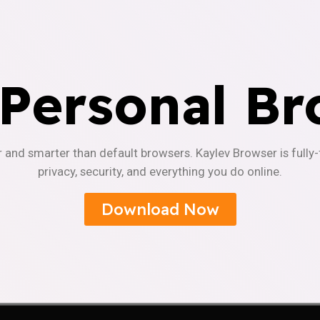
 Personal Br
r and smarter than default browsers. Kaylev Browser is fully
privacy, security, and everything you do online.
Download Now