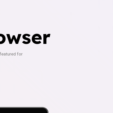
owser
-featured for