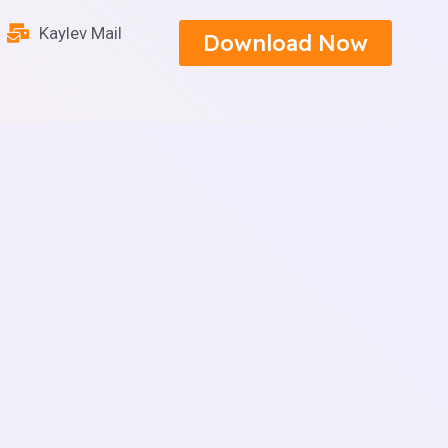
Kaylev Mail
Download Now