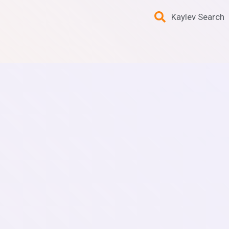
Kaylev Search