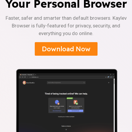
Your Personal Browser
Faster, safer and smarter than default browsers. Kaylev
Browser is fully-featured for privacy, security, and
everything you do online.
Download Now