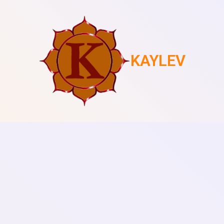
KAYLEV