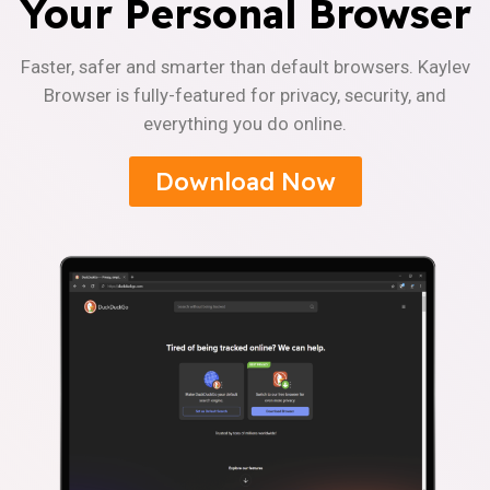
Your Personal Browser
Faster, safer and smarter than default browsers. Kaylev
Browser is fully-featured for privacy, security, and
everything you do online.
Download Now