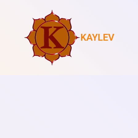
KAYLEV