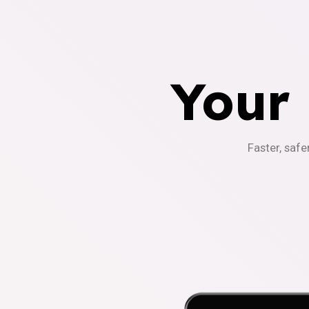
Your
Faster, safe