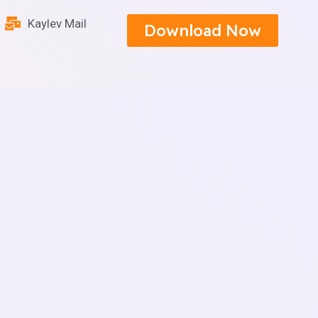
Kaylev Mail
Download Now