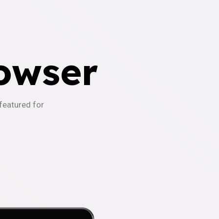
owser
-featured for