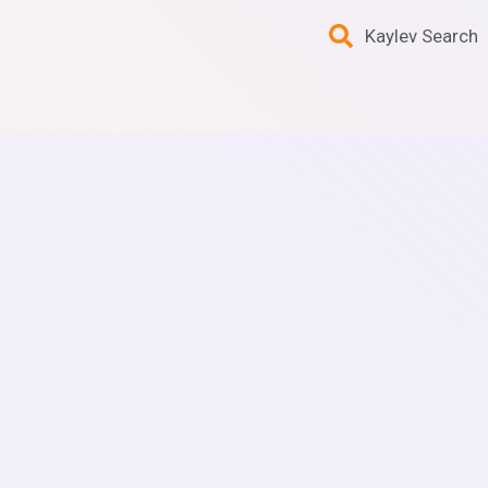
Kaylev Search