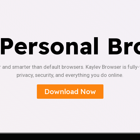
 Personal Br
r and smarter than default browsers. Kaylev Browser is fully
privacy, security, and everything you do online.
Download Now