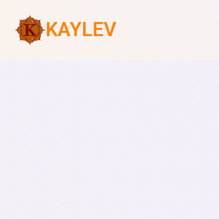
KAYLEV