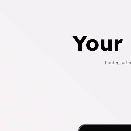
Your
Faster, safe