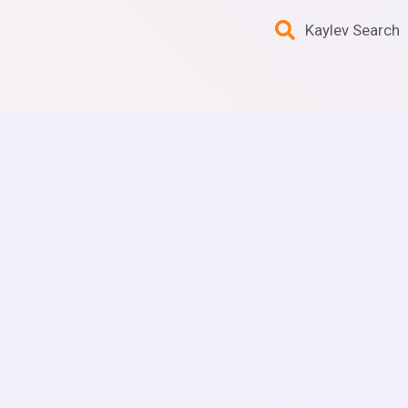
Kaylev Search