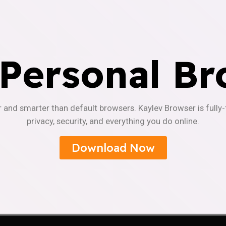
 Personal Br
r and smarter than default browsers. Kaylev Browser is fully
privacy, security, and everything you do online.
Download Now