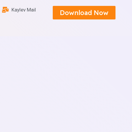
Kaylev Mail
Download Now