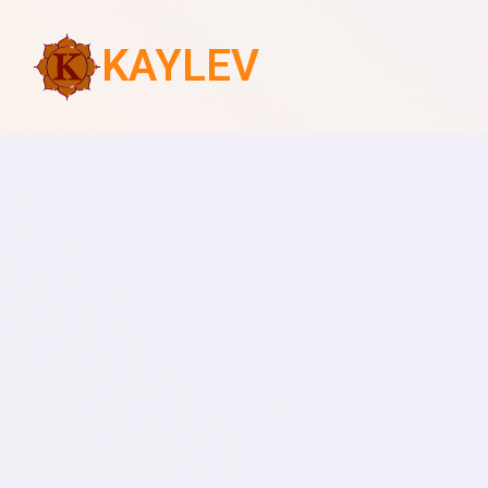
KAYLEV