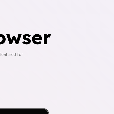
owser
-featured for