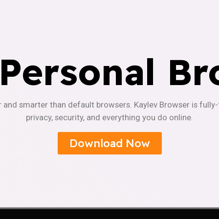
 Personal Br
r and smarter than default browsers. Kaylev Browser is fully
privacy, security, and everything you do online.
Download Now