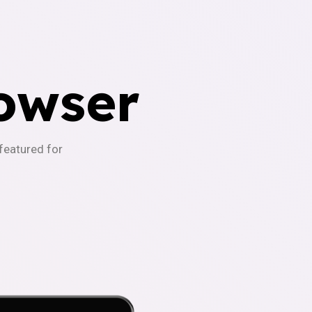
owser
-featured for