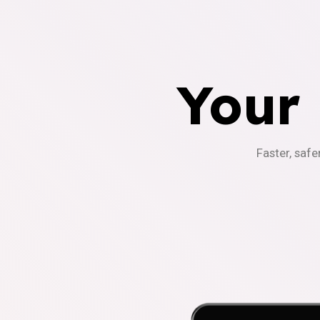
Your
Faster, safe