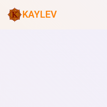
KAYLEV