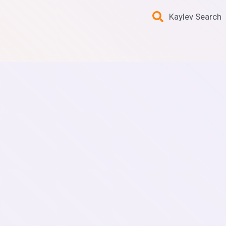
Kaylev Search