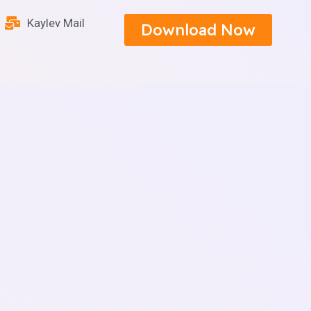
Kaylev Mail
Download Now