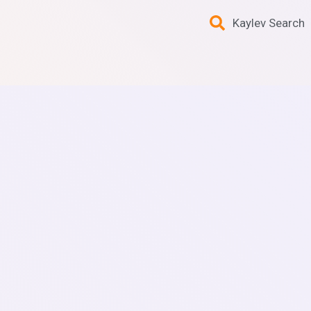
Kaylev Search