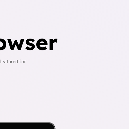
owser
-featured for