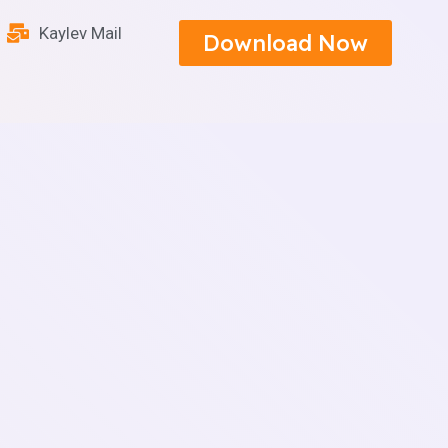
Kaylev Mail
Download Now