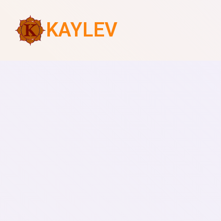
KAYLEV