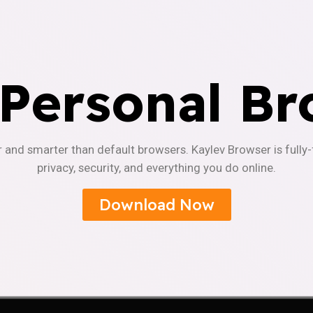
 Personal Br
r and smarter than default browsers. Kaylev Browser is fully
privacy, security, and everything you do online.
Download Now