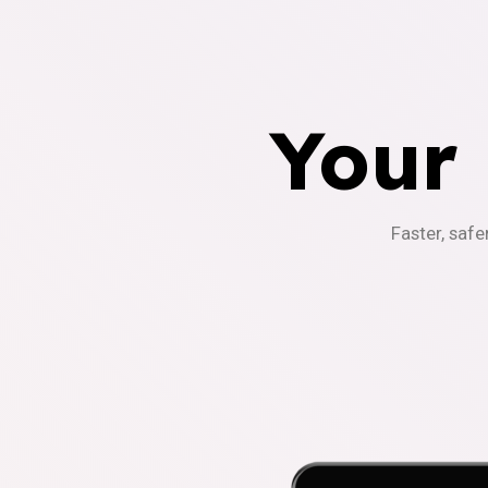
Your
Faster, safe