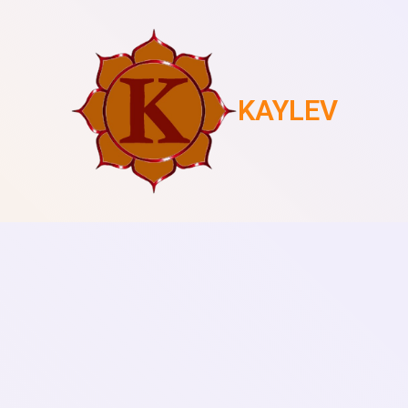
KAYLEV