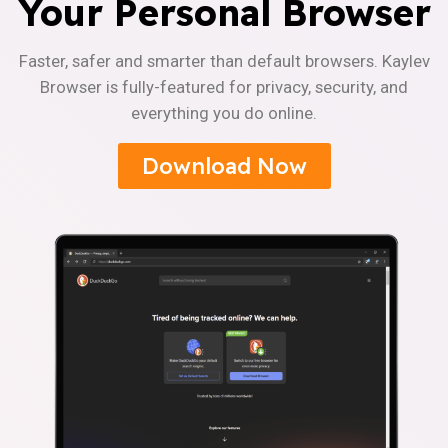
Your Personal Browser
Faster, safer and smarter than default browsers. Kaylev
Browser is fully-featured for privacy, security, and
everything you do online.
Download Now