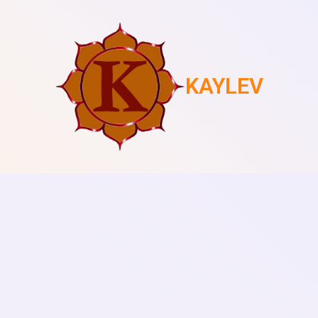
KAYLEV