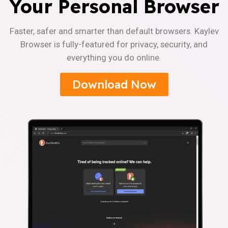
Your Personal Browser
Faster, safer and smarter than default browsers. Kaylev
Browser is fully-featured for privacy, security, and
everything you do online.
Download Now