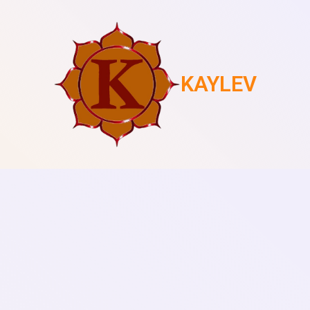
KAYLEV