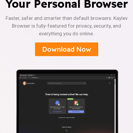
Your Personal Browser
Faster, safer and smarter than default browsers. Kaylev
Browser is fully-featured for privacy, security, and
everything you do online.
Download Now