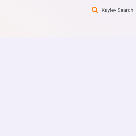
Kaylev Search