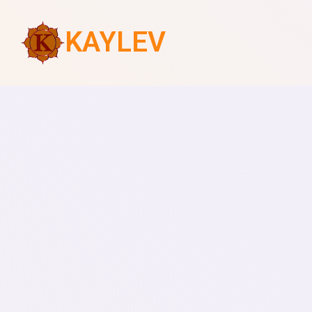
KAYLEV