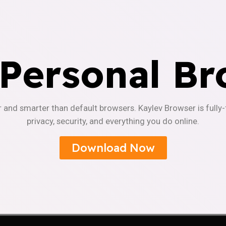
 Personal Br
r and smarter than default browsers. Kaylev Browser is fully
privacy, security, and everything you do online.
Download Now