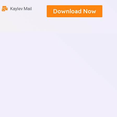
Kaylev Mail
Download Now