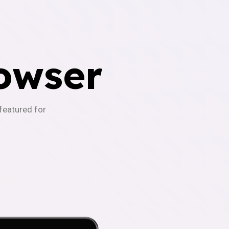
owser
-featured for