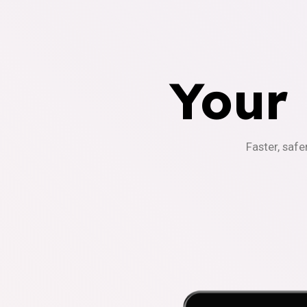
Your
Faster, safe