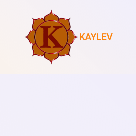
KAYLEV