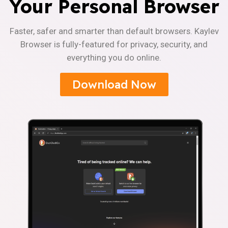
Your Personal Browser
Faster, safer and smarter than default browsers. Kaylev
Browser is fully-featured for privacy, security, and
everything you do online.
Download Now