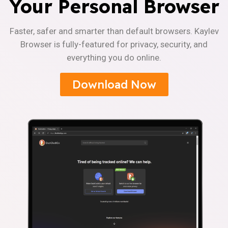
Your Personal Browser
Faster, safer and smarter than default browsers. Kaylev
Browser is fully-featured for privacy, security, and
everything you do online.
Download Now