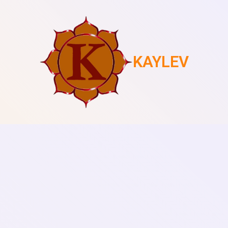
KAYLEV