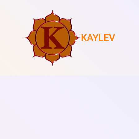
KAYLEV