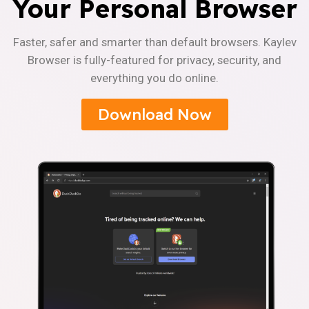
Your Personal Browser
Faster, safer and smarter than default browsers. Kaylev
Browser is fully-featured for privacy, security, and
everything you do online.
Download Now