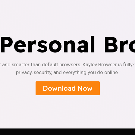
 Personal Br
r and smarter than default browsers. Kaylev Browser is fully
privacy, security, and everything you do online.
Download Now