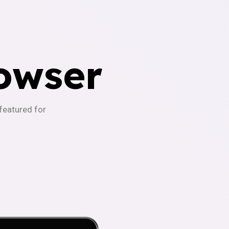
owser
-featured for