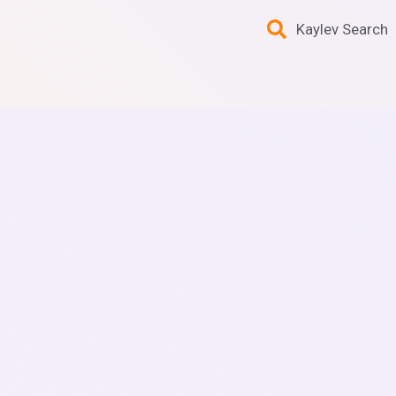
Kaylev Search