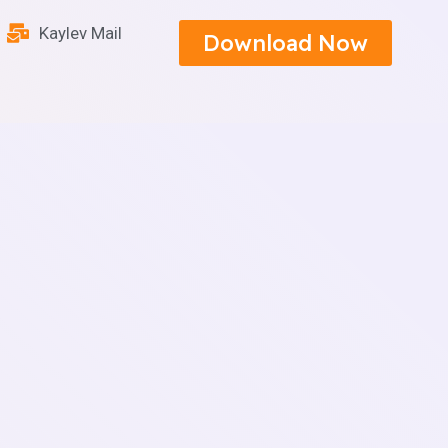
Kaylev Mail
Download Now