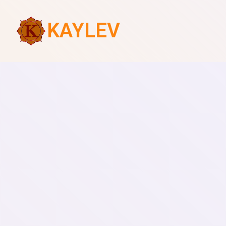
KAYLEV