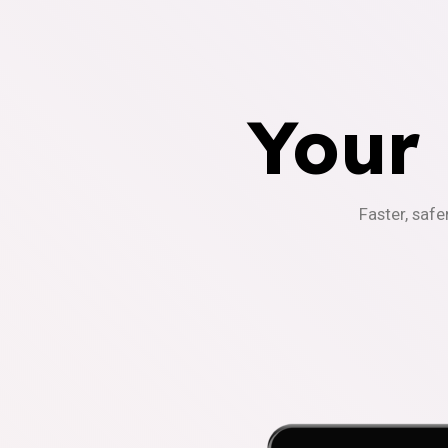
Your
Faster, safe