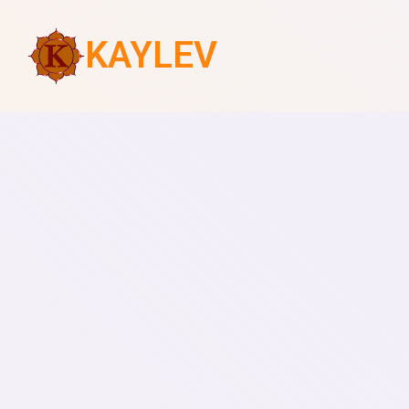
KAYLEV