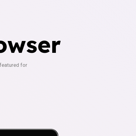
owser
-featured for