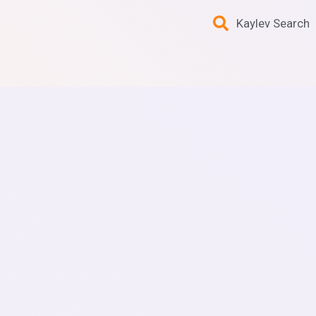
Kaylev Search