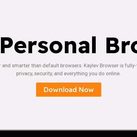
 Personal Br
r and smarter than default browsers. Kaylev Browser is fully
privacy, security, and everything you do online.
Download Now