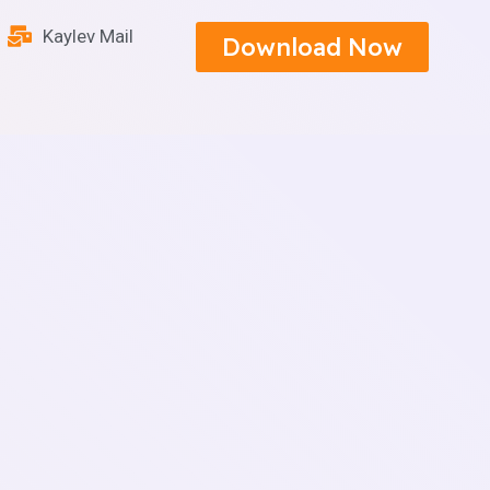
Kaylev Mail
Download Now