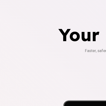
Your
Faster, safe