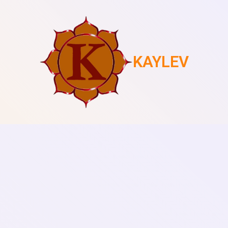
KAYLEV