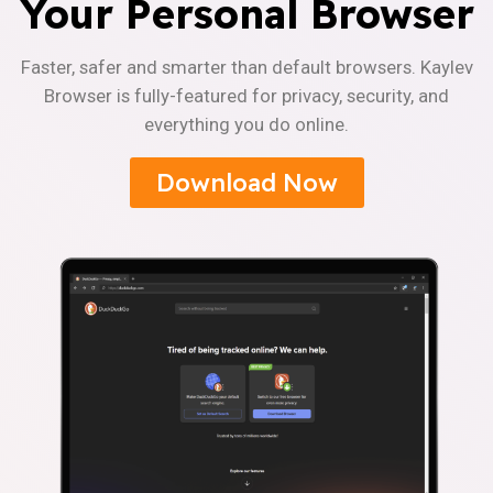
Your Personal Browser
Faster, safer and smarter than default browsers. Kaylev
Browser is fully-featured for privacy, security, and
everything you do online.
Download Now