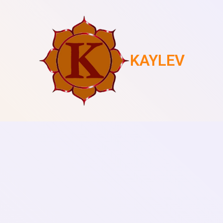
KAYLEV