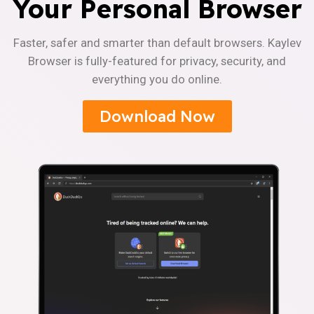
Your Personal Browser
Faster, safer and smarter than default browsers. Kaylev
Browser is fully-featured for privacy, security, and
everything you do online.
Download Now