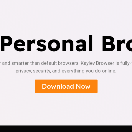
 Personal Br
r and smarter than default browsers. Kaylev Browser is fully
privacy, security, and everything you do online.
Download Now