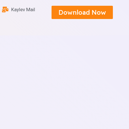
Kaylev Mail
Download Now