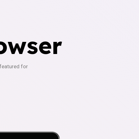
owser
-featured for