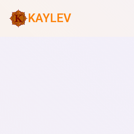
KAYLEV