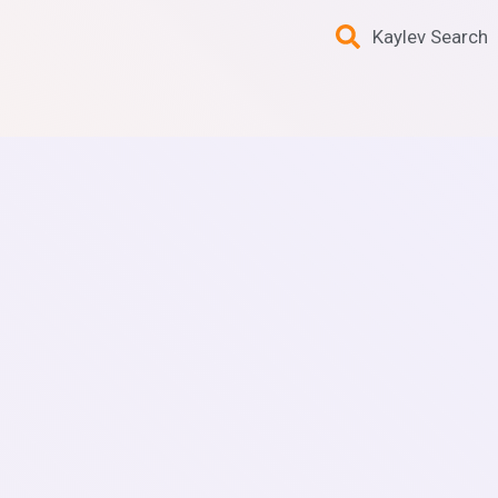
Kaylev Search