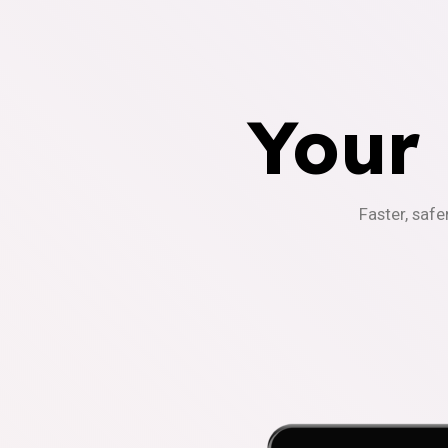
Your
Faster, safe