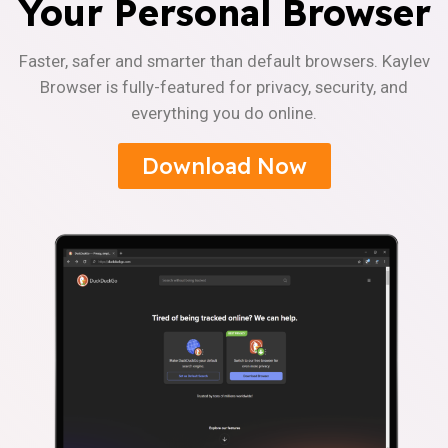
Your Personal Browser
Faster, safer and smarter than default browsers. Kaylev
Browser is fully-featured for privacy, security, and
everything you do online.
Download Now