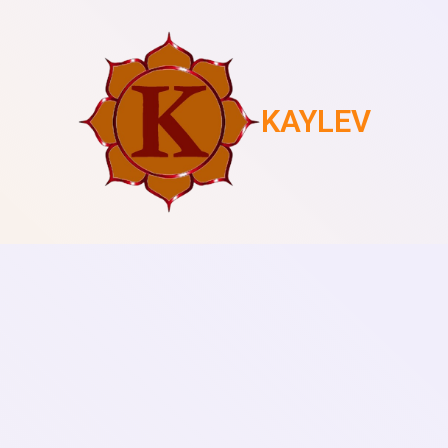
KAYLEV