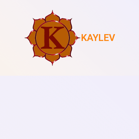
KAYLEV