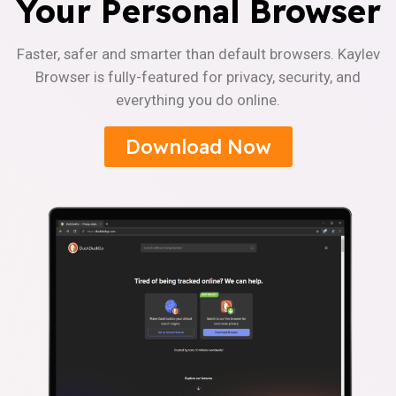
Your Personal Browser
Faster, safer and smarter than default browsers. Kaylev
Browser is fully-featured for privacy, security, and
everything you do online.
Download Now